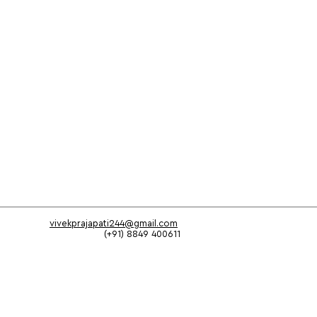
vivekprajapati244@gmail.com
(+91) 8849 400611