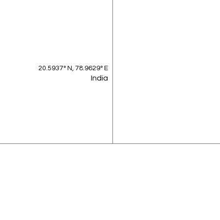
20.5937° N, 78.9629° E
India