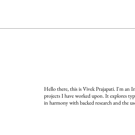
Hello there, this is Vivek Prajapati. I'm an I
projects I have worked upon. It explores ty
in harmony with backed research and the use