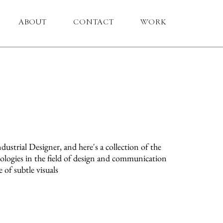
ABOUT
CONTACT
WORK
ndustrial Designer, and here's a collection of the
pologies in the field of design and communication
 of subtle visuals