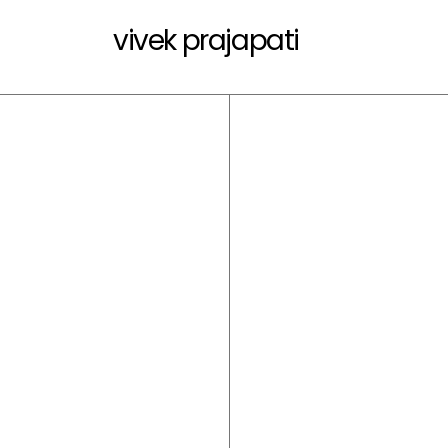
vivek prajapati